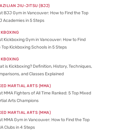
AZILIAN JIU-JITSU (BJJ)
st BJJ Gym in Vancouver: How to Find the Top
J Academies in 5 Steps
CKBOXING
st Kickboxing Gym in Vancouver: How to Find
 Top Kickboxing Schools in 5 Steps
CKBOXING
t is Kickboxing? Definition, History, Techniques,
mparisons, and Classes Explained
XED MARTIAL ARTS (MMA)
t MMA Fighters of All Time Ranked: 5 Top Mixed
rtial Arts Champions
XED MARTIAL ARTS (MMA)
st MMA Gym in Vancouver: How to Find the Top
A Clubs in 4 Steps