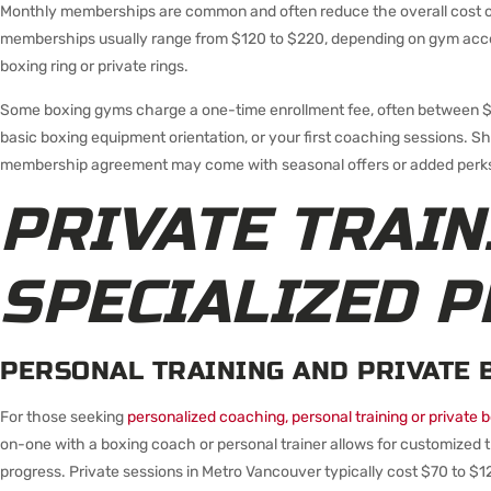
Monthly memberships are common and often reduce the overall cost of
memberships usually range from $120 to $220, depending on gym access
boxing ring or private rings.
Some boxing gyms charge a one-time enrollment fee, often between $5
basic boxing equipment orientation, or your first coaching sessions. S
membership agreement may come with seasonal offers or added perks 
PRIVATE TRAIN
SPECIALIZED 
PERSONAL TRAINING AND PRIVATE 
For those seeking
personalized coaching, personal training or private 
on-one with a boxing coach or personal trainer allows for customized t
progress. Private sessions in Metro Vancouver typically cost $70 to $12