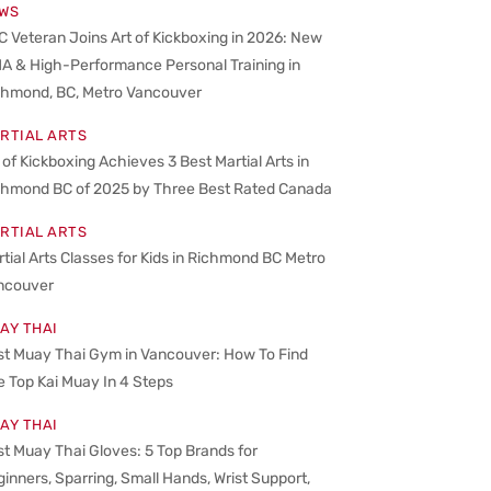
WS
 Veteran Joins Art of Kickboxing in 2026: New
A & High-Performance Personal Training in
chmond, BC, Metro Vancouver
RTIAL ARTS
 of Kickboxing Achieves 3 Best Martial Arts in
chmond BC of 2025 by Three Best Rated Canada
RTIAL ARTS
tial Arts Classes for Kids in Richmond BC Metro
ncouver
AY THAI
st Muay Thai Gym in Vancouver: How To Find
 Top Kai Muay In 4 Steps
AY THAI
t Muay Thai Gloves: 5 Top Brands for
inners, Sparring, Small Hands, Wrist Support,