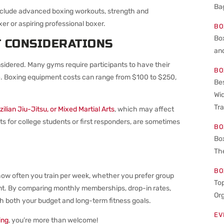
Bag
include advanced boxing workouts, strength and
er or aspiring professional boxer.
BO
Bo
T CONSIDERATIONS
an
sidered. Many gyms require participants to have their
BO
e. Boxing equipment costs can range from $100 to $250,
Bes
Wid
Tra
ilian Jiu-Jitsu, or Mixed Martial Arts
, which may affect
ts for college students or first responders, are sometimes
BO
Bo
The
BO
how often you train per week, whether you prefer group
Top
nt. By comparing monthly memberships, drop-in rates,
Or
th both your budget and long-term fitness goals.
EV
ing
, you’re more than welcome!