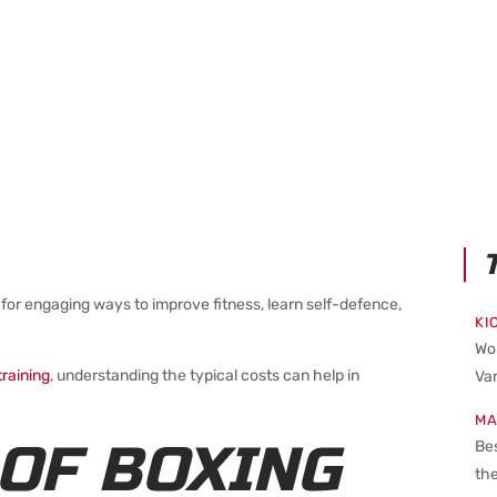
for engaging ways to improve fitness, learn self-defence,
KI
Wo
raining
, understanding the typical costs can help in
Van
MA
OF BOXING
Bes
the