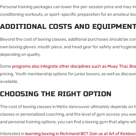
Personal training packages can lower the per-session price and may 
conditioning workouts, or sport-specific preparation for an amateur box
ADDITIONAL COSTS AND EQUIPMEN
Beyond the cost of boxing classes, additional purchases should be con
own boxing gloves, mouth piece, and head gear for safety and hygien
depending on quality.
Some
programs also integrate other disciplines such as Muay Thai, Braz
pricing. Youth membership options for junior boxers, as well as discoun
available.
CHOOSING THE RIGHT OPTION
The cost of boxing classes in Metro Vancouver ultimately depends on 
classes or personalized coaching, and the level of gym access you wa
and personal training options, you can find a boxing gym that aligns wi
Interested in
learning boxing in Richmond BC? Join us at Art of Kickbox