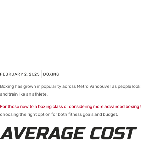
FEBRUARY 2, 2025
BOXING
Boxing has grown in popularity across Metro Vancouver as people look 
and train like an athlete.
For those new to a boxing class or considering more advanced boxing t
choosing the right option for both fitness goals and budget.
AVERAGE COST 