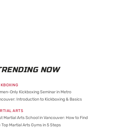
TRENDING NOW
CKBOXING
men-Only Kickboxing Seminar in Metro
couver: Introduction to Kickboxing & Basics
RTIAL ARTS
t Martial Arts School in Vancouver: How to Find
 Top Martial Arts Gyms in 5 Steps