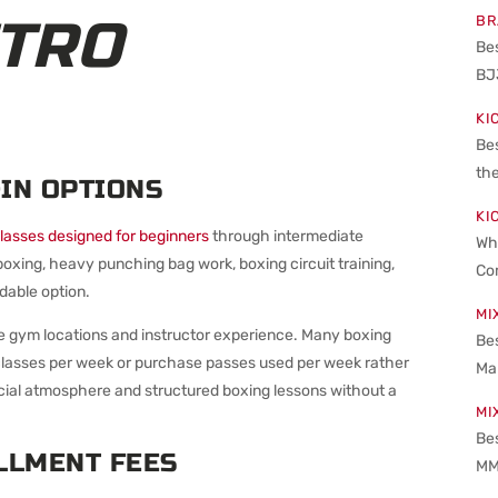
ETRO
BR
Be
BJ
KI
Be
the
IN OPTIONS
KI
lasses designed for beginners
through intermediate
Wha
xing, heavy punching bag work, boxing circuit training,
Co
dable option.
MI
he gym locations and instructor experience. Many boxing
Bes
 classes per week or purchase passes used per week rather
Ma
ocial atmosphere and structured boxing lessons without a
MI
Be
LLMENT FEES
MM