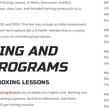
 boxing classes. In Metro Vancouver, monthly
NE
UFC
, class type, and included training areas such as a
MM
Ri
0 and $100. This fee may include an initial assessment,
MA
hort-term options like a 3 month membership or a yearly
Art
such as unlimited group classes.
Ri
ING AND
MA
Mar
PROGRAMS
Va
MU
Be
BOXING LESSONS
The
boxing lessons
are available at a higher cost. Working one-
MU
raining regimens, technical refinement, and faster
Bes
0 per training session.
Beg