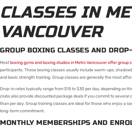
CLASSES IN M
VANCOUVER
GROUP BOXING CLASSES AND DROP-
Most
boxing gyms and boxing studios in Metro Vancouver offer group c
participants. These boxing classes usually include warm-ups, shadowbo
and basic strength training. Group classes are generally the most affor
Drop-in rates typically range from $15 to $30 per day, depending on t
clubs also provide discounted package deals if you commit to several
than per day. Group training classes are ideal for those who enjoy a s
long-term commitment.
MONTHLY MEMBERSHIPS AND ENRO