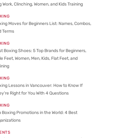
 Work, Clinching, Women, and Kids Training
XING
xing Moves for Beginners List: Names, Combos,
d Terms
XING
t Boxing Shoes: 5 Top Brands for Beginners,
e Feet, Women, Men, Kids, Flat Feet, and
ining
XING
xing Lessons in Vancouver: How to Know If
y're Right for You With 4 Questions
XING
 Boxing Promotions in the World: 4 Best
ganizations
ENTS