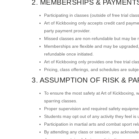
2. MEMBERSHIPS & PAYMENT
Participating in classes (outside of free trial c
Art of Kickboxing only accepts credit card payme
party payment provider.
Missed classes are non-refundable but may be re
Memberships are flexible and may be upgraded, 
refundable once initiated.
Art of Kickboxing only provides one free trial cla
Pricing, class offerings, and schedules are subje
3. ASSUMPTION OF RISK & PA
To ensure the most safety at Art of Kickboxing, w
sparring classes.
Proper supervision and required safety equipmen
Students may opt out of any activity they feel is
Participation in martial arts and combat sport relat
By attending any class or session, you acknowledge