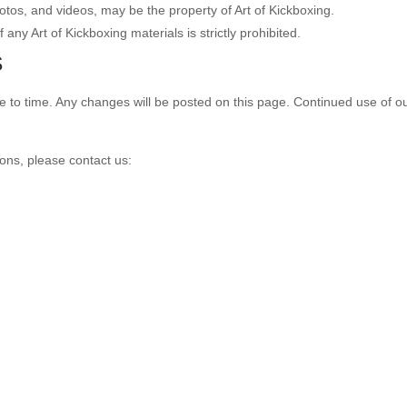
hotos, and videos, may be the property of Art of Kickboxing.
 any Art of Kickboxing materials is strictly prohibited.
S
o time. Any changes will be posted on this page. Continued use of our
ons, please contact us: