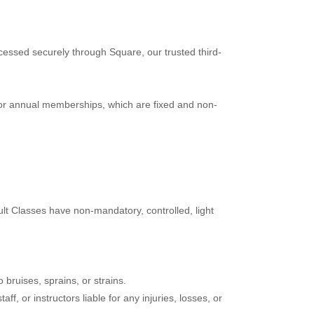
cessed securely through Square, our trusted third-
or annual memberships, which are fixed and non-
ult Classes have non-mandatory, controlled, light
o bruises, sprains, or strains.
f, or instructors liable for any injuries, losses, or