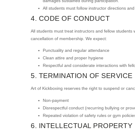
damages sustained during participation.
All students must follow instructor directions an
4. CODE OF CONDUCT
All students must treat instructors and fellow students w
cancellation of membership. We expect:
Punctuality and regular attendance
Clean attire and proper hygiene
Respectful and considerate interactions with fel
5. TERMINATION OF SERVICE
Art of Kickboxing reserves the right to suspend or canc
Non-payment
Disrespectful conduct (recurring bullying or prov
Repeated violation of safety rules or gym policie
6. INTELLECTUAL PROPERTY