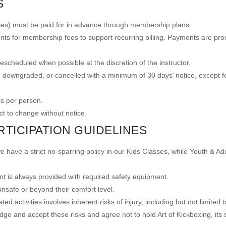
S
lasses) must be paid for in advance through membership plans.
nts for membership fees to support recurring billing. Payments are pro
scheduled when possible at the discretion of the instructor.
downgraded, or cancelled with a minimum of 30 days’ notice, except f
ss per person.
ct to change without notice.
RTICIPATION GUIDELINES
e have a strict no-sparring policy in our Kids Classes, while Youth & Ad
t is always provided with required safety equipment.
 unsafe or beyond their comfort level.
ed activities involves inherent risks of injury, including but not limited t
 and accept these risks and agree not to hold Art of Kickboxing, its staf