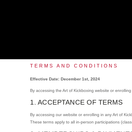
TERMS AND CONDITIONS
Effective Date: December 1st, 2024
By accessing the Art of Kickboxing website or enrolling
1. ACCEPTANCE OF TERMS
By accessing our website or enrolling in any Art of Ki
These terms apply to all in-person participations (class