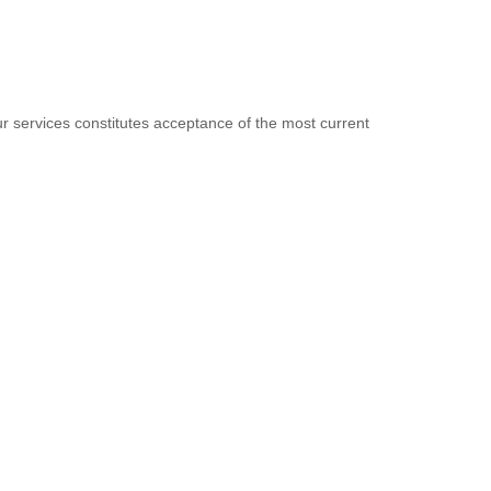
 services constitutes acceptance of the most current