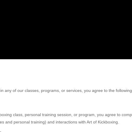
 in any of our classes, programs, or services, you agree to the followi
ckboxing class, personal training session, or program, you agree to co
es and personal training) and interactions with Art of Kickboxing.