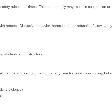
d safety rules at all times. Failure to comply may result in suspension o
ith respect. Disruptive behavior, harassment, or refusal to follow safety p
low students and instructors
el memberships without refund, at any time for reasons including, but no
oking violence)
s