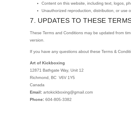
Content on this website, including text, logos, p
Unauthorized reproduction, distribution, or use of
7. UPDATES TO THESE TERM
These Terms and Conditions may be updated from time t
version.
If you have any questions about these Terms & Conditi
Art of Kickboxing
12871 Bathgate Way, Unit 12
Richmond, BC V6V 1Y5
Canada
Email:
artokickboxing@gmail.com
Phone:
604-805-3382