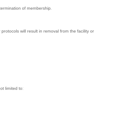
r termination of membership.
rotocols will result in removal from the facility or
t limited to: