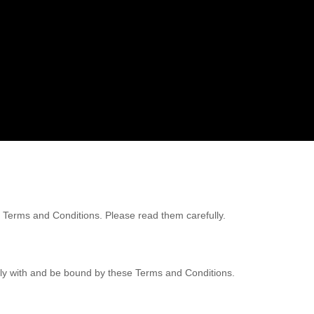
ng Terms and Conditions. Please read them carefully.
mply with and be bound by these Terms and Conditions.