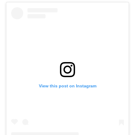
View this post on Instagram