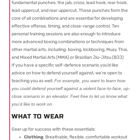
fundamental punches: the jab, cross, lead hook, rear hook,
lead uppercut, and rear uppercut. These punches form the
core of all combinations and are essential for developing
effective offense, timing, and close-range control. Ten
personal training sessions are also enough to introduce
more advanced boxing combinations or techniques from
other martial arts, including: boxing, kickboxing, Muay Thai,
and Mixed Martial Arts (MMA) or Brazilian Jiu-Jitsu (BJJ)
If you have a specific self-defence scenario you’d like
advice on how to defend yourself against, we’re open to
teaching you as well.
For example, you want to learn how
you could defend yourself against a violent face-to-face, up-
close scenario in an elevator. Feel free to let us know what
you’d like to work on.
WHAT TO WEAR
Gear up for success with these essentials:
Clothing
: Breathable, flexible, comfortable workout