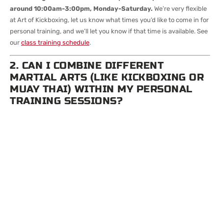
around 10:00am-3:00pm, Monday-Saturday.
We’re very flexible
at Art of Kickboxing, let us know what times you’d like to come in for
personal training, and we’ll let you know if that time is available. See
our
class training schedule
.
2. CAN I COMBINE DIFFERENT
MARTIAL ARTS (LIKE KICKBOXING OR
MUAY THAI) WITHIN MY PERSONAL
TRAINING SESSIONS?
Yes! It’s up to you what you’d like to focus on during your
personal training sessions, but we can only generally focus on
one request per training session.
Many students cross-train by
mixing in techniques or scenarios from Muay Thai, kickboxing, BJJ,
or MMA—especially in longer packs like the 10 or 12-session options.
3. CAN TWO PEOPLE SHARE A
PERSONAL TRAINING SESSION IF WE
BOTH WANT TO TRAIN TOGETHER?