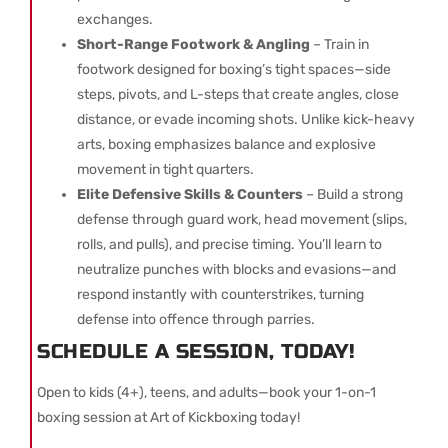
exchanges.
Short-Range Footwork & Angling
– Train in
footwork designed for boxing’s tight spaces—side
steps, pivots, and L-steps that create angles, close
distance, or evade incoming shots. Unlike kick-heavy
arts, boxing emphasizes balance and explosive
movement in tight quarters.
Elite Defensive Skills & Counters
– Build a strong
defense through guard work, head movement (slips,
rolls, and pulls), and precise timing. You’ll learn to
neutralize punches with blocks and evasions—and
respond instantly with counterstrikes, turning
defense into offence through parries.
SCHEDULE A SESSION, TODAY!
Open to kids (4+), teens, and adults—book your 1-on-1
boxing session at Art of Kickboxing today!