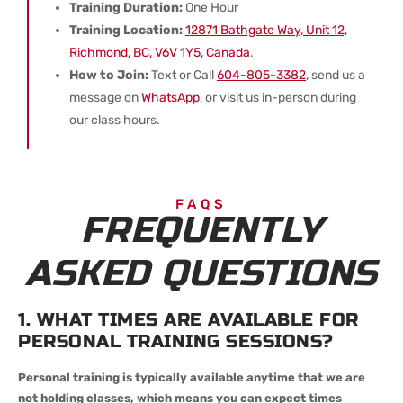
Training Duration:
One Hour
Training Location:
12871 Bathgate Way, Unit 12,
Richmond, BC, V6V 1Y5, Canada
.
How to Join:
Text or Call
604-805-3382
, send us a
message on
WhatsApp
, or visit us in-person during
our class hours.
FAQS
FREQUENTLY
ASKED QUESTIONS
1. WHAT TIMES ARE AVAILABLE FOR
PERSONAL TRAINING SESSIONS?
Personal training is typically available anytime that we are
not holding classes, which means you can expect times