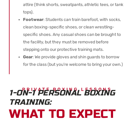
attire (think shorts, sweatpants, athletic tees, or tank
tops).
Footwear
: Students can train barefoot, with socks,
clean boxing-specific shoes, or clean wrestling-
specific shoes. Any casual shoes can be brought to
the facility, but they must be removed before
stepping onto our protective training mats.
Gear
: We provide gloves and shin guards to borrow
for the class (but you’re welcome to bring your own.)
PRIVATE BOXING LESSONS
1-ON-1 PERSONAL BOXING
TRAINING:
WHAT TO EXPECT