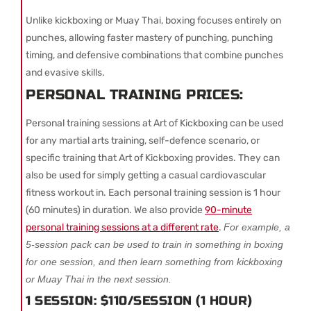
Unlike kickboxing or Muay Thai, boxing focuses entirely on
punches, allowing faster mastery of punching, punching
timing, and defensive combinations that combine punches
and evasive skills.
PERSONAL TRAINING PRICES:
Personal training sessions at Art of Kickboxing can be used
for any martial arts training, self-defence scenario, or
specific training that Art of Kickboxing provides. They can
also be used for simply getting a casual cardiovascular
fitness workout in. Each personal training session is 1 hour
(60 minutes) in duration. We also provide
90-minute
personal training sessions at a different rate
.
For example, a
5-session pack can be used to train in something in boxing
for one session, and then learn something from kickboxing
or Muay Thai in the next session.
1 SESSION: $110/SESSION (1 HOUR)