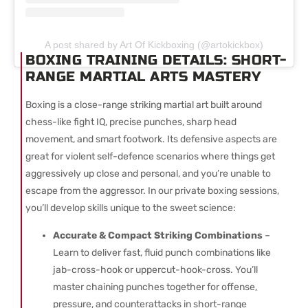
A post shared by Art Of Kickboxing (@artokickbox)
BOXING TRAINING DETAILS: SHORT-
RANGE MARTIAL ARTS MASTERY
Boxing is a close-range striking martial art built around
chess-like fight IQ, precise punches, sharp head
movement, and smart footwork. Its defensive aspects are
great for violent self-defence scenarios where things get
aggressively up close and personal, and you’re unable to
escape from the aggressor. In our private boxing sessions,
you’ll develop skills unique to the sweet science:
Accurate & Compact Striking Combinations
–
Learn to deliver fast, fluid punch combinations like
jab-cross-hook or uppercut-hook-cross. You’ll
master chaining punches together for offense,
pressure, and counterattacks in short-range