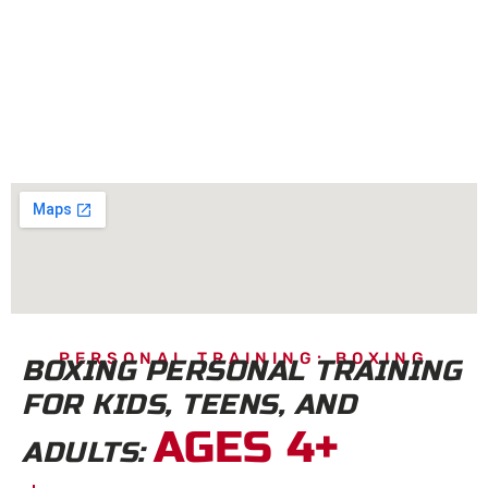
PERSONAL TRAINING: BOXING
BOXING PERSONAL TRAINING
FOR KIDS, TEENS, AND
AGES 4+
ADULTS: