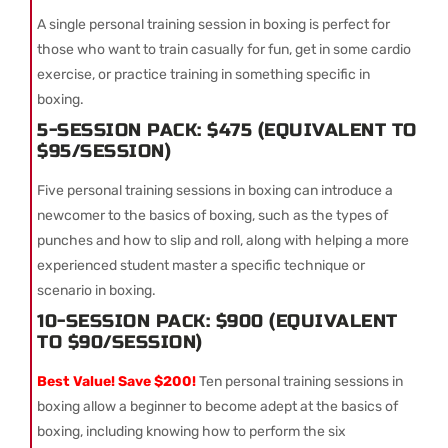
A single personal training session in boxing is perfect for
those who want to train casually for fun, get in some cardio
exercise, or practice training in something specific in
boxing.
5-SESSION PACK: $475 (EQUIVALENT TO
$95/SESSION)
Five personal training sessions in boxing can introduce a
newcomer to the basics of boxing, such as the types of
punches and how to slip and roll, along with helping a more
experienced student master a specific technique or
scenario in boxing.
10-SESSION PACK: $900 (EQUIVALENT
TO $90/SESSION)
Best Value! Save $200!
Ten personal training sessions in
boxing allow a beginner to become adept at the basics of
boxing, including knowing how to perform the six