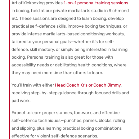
Art of Kickboxing provides
1-on-1 personal training sessions
in boxing, held at our private martial arts studio in Richmond
BC. These sessions are designed to learn boxing, develop
practical self-defence skills, improve boxing techniques, or
provide intense martial arts-based conditioning workouts,
tailored to your personal goals—whether it’s for self-
defence, skill mastery, or simply being interested in learning
boxing. Personal training is also great for those with
accessibility needs or debilitating health conditions, where
they may need more time than others to learn.
You’ll train with either
Head Coach Kris or Coach Jimmy
,
receiving step-by-step guidance through focused drills and
pad work.
Expect to learn proper stances, footwork, and effective
self-defence techniques—punches, parries, blocks, rolling
and slipping, plus learning practical boxing combinations
effective for violent self-defence scenarios.