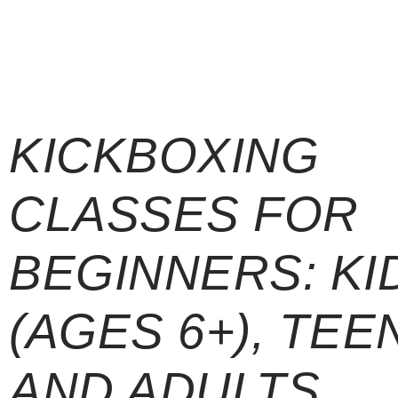
KICKBOXING
CLASSES FOR
BEGINNERS: KI
(AGES 6+), TEE
AND ADULTS