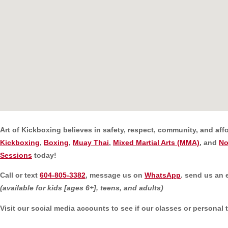
Art of Kickboxing believes in safety, respect, community, and aff
Kickboxing
,
Boxing
,
Muay Thai
,
Mixed Martial Arts (MMA)
, and
No
Sessions
today!
C
all or text
604-805-3382
, message us on
WhatsApp
. send us an 
(available for kids [ages 6+], teens, and adults)
Visit our social media accounts to see if our classes or personal 