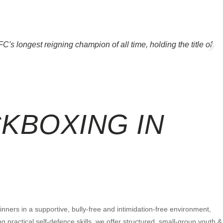
's longest reigning champion of all time, holding the title of
CKBOXING
IN
ners in a supportive, bully-free and intimidation-free environment,
 practical self-defence skills, we offer structured, small-group youth &