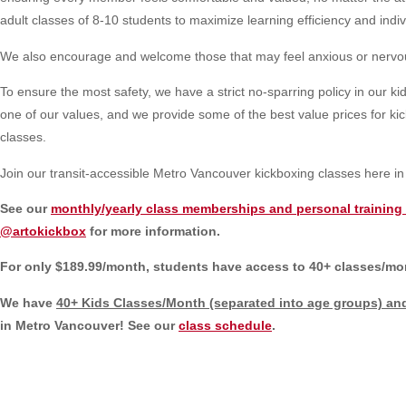
adult classes of 8-10 students to maximize learning efficiency and indiv
We also encourage and welcome those that may feel anxious or nervous i
To ensure the most safety, we have a strict no-sparring policy in our kids
one of our values, and we provide some of the best value prices for kickb
classes.
Join our transit-accessible Metro Vancouver kickboxing classes here 
See our
monthly/yearly class memberships and personal training 
@artokickbox
for more information.
For only $189.99/month, students have access to 40+ classes/mont
We have
40+ Kids Classes/Month (separated into age groups)
and
in Metro Vancouver! See our
class schedule
.