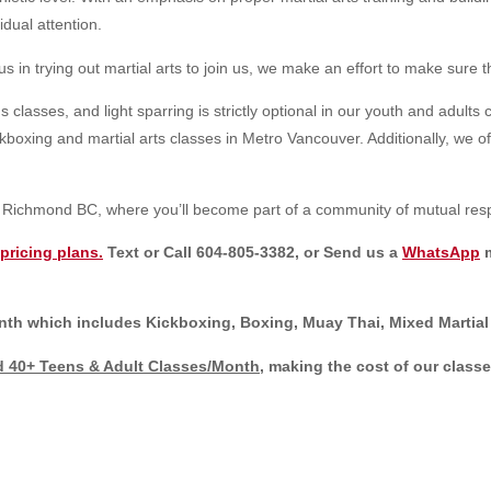
idual attention.
n trying out martial arts to join us, we make an effort to make sure t
 classes, and light sparring is strictly optional in our youth and adults 
oxing and martial arts classes in Metro Vancouver. Additionally, we offer 
in Richmond BC, where you’ll become part of a community of mutual res
pricing plans.
Text or Call 604-805-3382, or Send us a
WhatsApp
m
h which includes Kickboxing, Boxing, Muay Thai, Mixed Martial Ar
 40+ Teens & Adult Classes/Month
, making the cost of our class