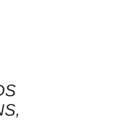
DS
NS,