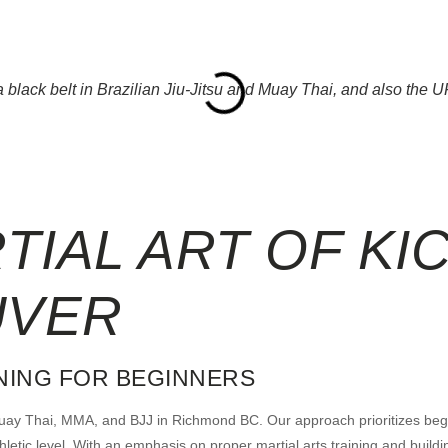
black belt in Brazilian Jiu-Jitsu and Muay Thai, and also the UFC
RTIAL
ART OF KI
UVER
INING FOR BEGINNERS
 Muay Thai, MMA, and BJJ in Richmond BC. Our approach prioritizes begin
tic level. With an emphasis on proper martial arts training and building