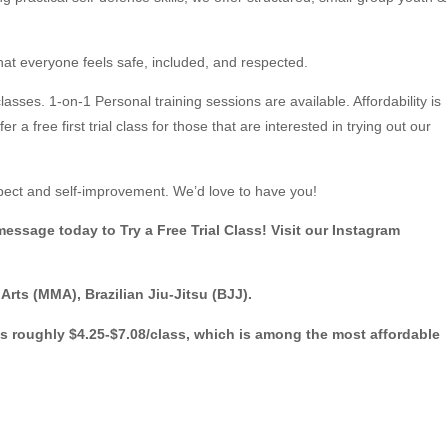
hat everyone feels safe, included, and respected.
classes. 1-on-1 Personal training sessions are available. Affordability is
a free first trial class for those that are interested in trying out our
pect and self-improvement. We’d love to have you!
essage today to Try a Free Trial Class! Visit our Instagram
ts (MMA), Brazilian Jiu-Jitsu (BJJ).
es roughly $4.25-$7.08/class, which is among the most affordable