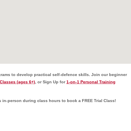
rams to develop practical self-defence skills.
Join our beginner
Classes (ages 6+)
, or Sign Up for
1-on-1 Personal Training
 us in-person during class hours to book a FREE Trial Class!