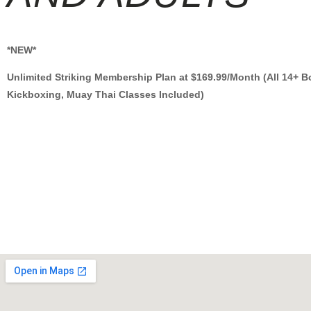
*NEW*
Unlimited Striking Membership Plan at $169.99/Month (All 14+ B
Kickboxing, Muay Thai Classes Included)