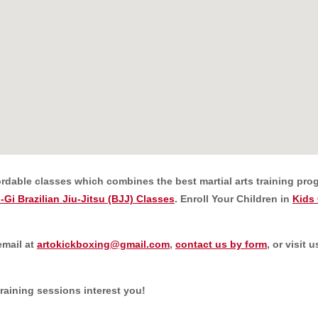
ordable classes which combines the best martial arts training prog
-Gi Brazilian Jiu-Jitsu (BJJ) Classes
. Enroll Your Children in
Kids 
email at
artokickboxing@gmail.com
,
contact us by form
, or visit
training sessions interest you!