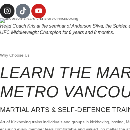
Head Coach Kris at the seminar of Anderson Silva, the Spider, a 
UFC Middleweight Champion for 6 years and 8 months.
Why Choose Us
LEARN THE MA
METRO VANCO
MARTIAL ARTS & SELF-DEFENCE TRA
Art of Kickboxing trains individuals and groups in kickboxing, boxing,
ensuring every member feels comfortable and valued, no matter the athle