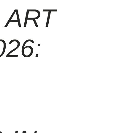
 ART
026: