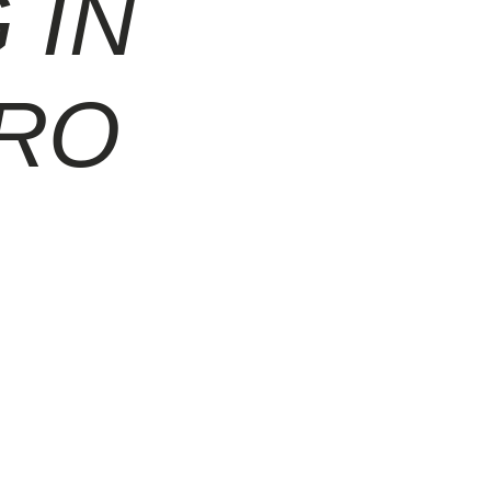
 IN
TRO