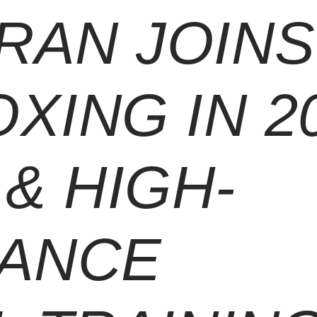
RAN JOINS
XING IN 2
& HIGH-
ANCE