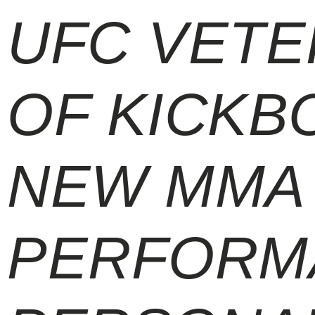
UFC VETE
OF KICKBO
NEW MMA 
PERFORM