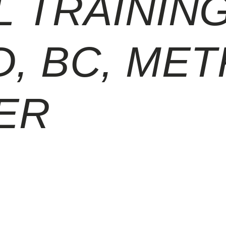
 TRAINING
, BC, ME
ER