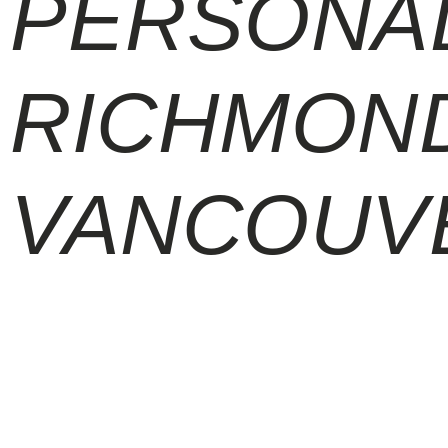
PERSONAL
RICHMOND
VANCOUV