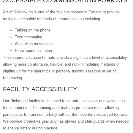
ACCESSIBLE COMMUNICATION FORMATS
Art of Kickboxing is one of the few businesses in Canada to provide
multiple accessible methods of communication including:
Talking on the phone
Text messaging
WhatsApp messaging
Email communication
These communication formats provide a significant level of accessibility
allowing more comfortable, flexible, and non-intimidating methods of
signing up for memberships or personal training sessions at Art of
Kickboxing.
FACILITY ACCESSIBILITY
Our Richmond facility is designed to be safe, inclusive, and welcoming
for all students. The training area features protective mats, allowing
participants to train comfortably without the need for specialized footwear.
We provide protective gear such as gloves and shin guards when needed
to ensure safety during practice.