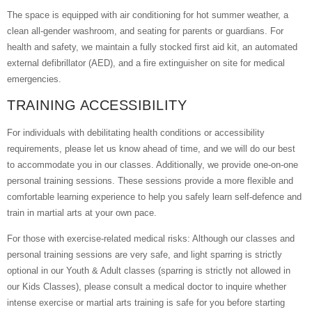
The space is equipped with air conditioning for hot summer weather, a
clean all-gender washroom, and seating for parents or guardians. For
health and safety, we maintain a fully stocked first aid kit, an automated
external defibrillator (AED), and a fire extinguisher on site for medical
emergencies.
TRAINING ACCESSIBILITY
For individuals with debilitating health conditions or accessibility
requirements, please let us know ahead of time, and we will do our best
to accommodate you in our classes. Additionally, we provide one-on-one
personal training sessions. These sessions provide a more flexible and
comfortable learning experience to help you safely learn self-defence and
train in martial arts at your own pace.
For those with exercise-related medical risks: Although our classes and
personal training sessions are very safe, and light sparring is strictly
optional in our Youth & Adult classes (sparring is strictly not allowed in
our Kids Classes), please consult a medical doctor to inquire whether
intense exercise or martial arts training is safe for you before starting