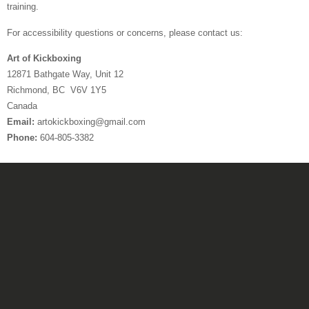
training.
For accessibility questions or concerns, please contact us:
Art of Kickboxing
12871 Bathgate Way, Unit 12
Richmond, BC V6V 1Y5
Canada
Email:
artokickboxing@gmail.com
Phone:
604-805-3382