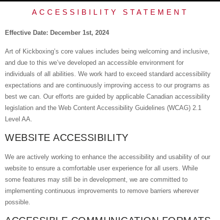
ACCESSIBILITY STATEMENT
Effective Date: December 1st, 2024
Art of Kickboxing’s core values includes being welcoming and inclusive,
and due to this we’ve developed an accessible environment for
individuals of all abilities. We work hard to exceed standard accessibility
expectations and are continuously improving access to our programs as
best we can. Our efforts are guided by applicable Canadian accessibility
legislation and the Web Content Accessibility Guidelines (WCAG) 2.1
Level AA.
WEBSITE ACCESSIBILITY
We are actively working to enhance the accessibility and usability of our
website to ensure a comfortable user experience for all users. While
some features may still be in development, we are committed to
implementing continuous improvements to remove barriers wherever
possible.