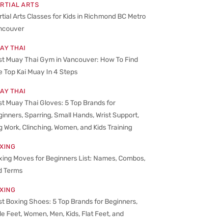
RTIAL ARTS
tial Arts Classes for Kids in Richmond BC Metro
ncouver
AY THAI
st Muay Thai Gym in Vancouver: How To Find
 Top Kai Muay In 4 Steps
AY THAI
t Muay Thai Gloves: 5 Top Brands for
inners, Sparring, Small Hands, Wrist Support,
 Work, Clinching, Women, and Kids Training
XING
xing Moves for Beginners List: Names, Combos,
d Terms
XING
t Boxing Shoes: 5 Top Brands for Beginners,
e Feet, Women, Men, Kids, Flat Feet, and