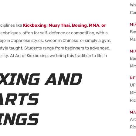
Wha
Co
MI
ciplines like
Kickboxing, Muay Thai, Boxing, MMA, or
Bes
g techniques, often for self-defence or competition, with a
Ma
 dojo in Japanese styles, kwoon in Chinese, or simply a gym,
e style taught. Students range from beginners to advanced,
MI
lity. At Art of Kickboxing, we bring this tradition to life in
Be
MM
XING AND
NE
UFC
ARTS
MM
Ri
INGS
MA
Art
Ri