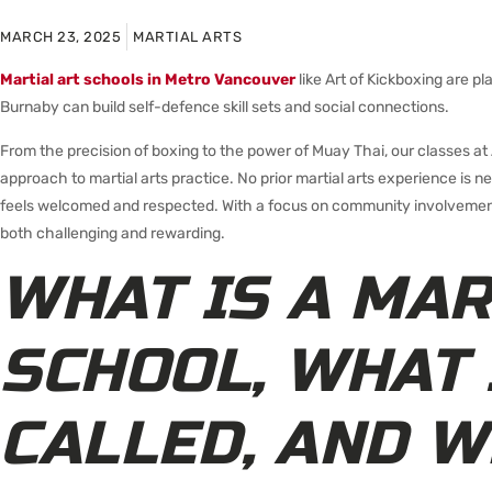
MARCH 23, 2025
MARTIAL ARTS
Martial art schools in Metro Vancouver
like Art of Kickboxing are 
Burnaby can build self-defence skill sets and social connections.
From the precision of boxing to the power of Muay Thai, our classes at A
approach to martial arts practice. No prior martial arts experience is 
feels welcomed and respected. With a focus on community involvement
both challenging and rewarding.
WHAT IS A MAR
SCHOOL, WHAT 
CALLED, AND W