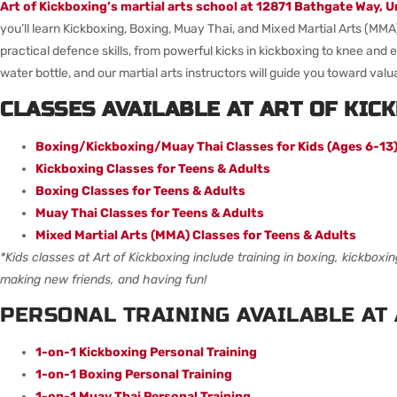
Art of Kickboxing’s martial arts school at
12871 Bathgate Way, U
you’ll learn Kickboxing, Boxing, Muay Thai, and Mixed Martial Arts (MMA
practical defence skills, from powerful kicks in kickboxing to knee and
water bottle, and our martial arts instructors will guide you toward valua
CLASSES AVAILABLE AT ART OF KIC
Boxing/Kickboxing/Muay Thai Classes for Kids (Ages 6-13
Kickboxing Classes for Teens & Adults
Boxing Classes for Teens & Adults
Muay Thai Classes for Teens & Adults
Mixed Martial Arts (MMA) Classes for Teens & Adults
*Kids classes at Art of Kickboxing include training in boxing, kickboxi
making new friends, and having fun!
PERSONAL TRAINING AVAILABLE AT 
1-on-1 Kickboxing Personal Training
1-on-1 Boxing Personal Training
1-on-1 Muay Thai Personal Training