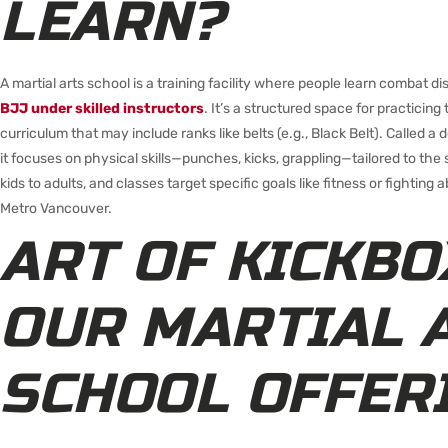
LEARN?
A martial arts school is a training facility where people learn combat dis
BJJ under skilled instructors
. It’s a structured space for practicin
curriculum that may include ranks like belts (e.g., Black Belt). Called a
it focuses on physical skills—punches, kicks, grappling—tailored to th
kids to adults, and classes target specific goals like fitness or fighting abi
Metro Vancouver.
ART OF KICKBO
OUR MARTIAL 
SCHOOL OFFER