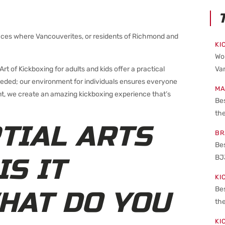
places where Vancouverites, or residents of Richmond and
KI
Wo
rt of Kickboxing for adults and kids offer a practical
Van
needed; our environment for individuals ensures everyone
MA
, we create an amazing kickboxing experience that’s
Bes
the
TIAL ARTS
BR
Be
BJ
IS IT
KI
Be
HAT DO YOU
the
KI