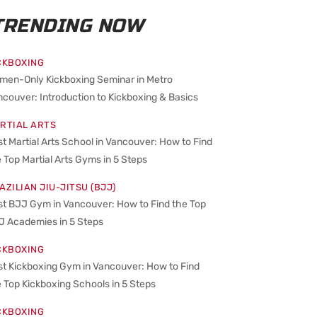
TRENDING NOW
CKBOXING
men-Only Kickboxing Seminar in Metro
couver: Introduction to Kickboxing & Basics
RTIAL ARTS
t Martial Arts School in Vancouver: How to Find
 Top Martial Arts Gyms in 5 Steps
AZILIAN JIU-JITSU (BJJ)
st BJJ Gym in Vancouver: How to Find the Top
J Academies in 5 Steps
CKBOXING
st Kickboxing Gym in Vancouver: How to Find
 Top Kickboxing Schools in 5 Steps
CKBOXING