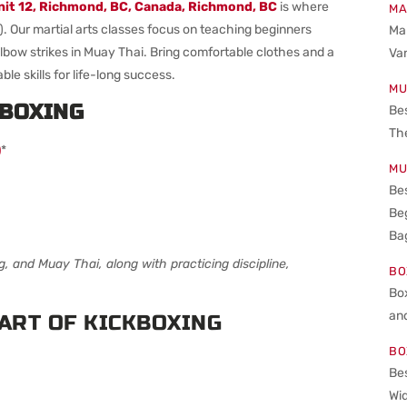
nit 12, Richmond, BC, Canada
, Richmond, BC
is where
MA
). Our martial arts classes focus on teaching beginners
Mar
 elbow strikes in Muay Thai. Bring comfortable clothes and a
Va
ble skills for life-long success.
MU
KBOXING
Be
The
)
*
MU
Bes
Beg
Bag
ng, and Muay Thai, along with practicing discipline,
BO
Bo
an
ART OF KICKBOXING
BO
Bes
Wid