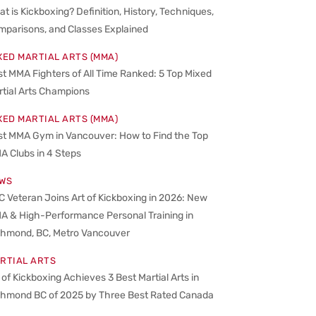
t is Kickboxing? Definition, History, Techniques,
mparisons, and Classes Explained
XED MARTIAL ARTS (MMA)
t MMA Fighters of All Time Ranked: 5 Top Mixed
rtial Arts Champions
XED MARTIAL ARTS (MMA)
st MMA Gym in Vancouver: How to Find the Top
A Clubs in 4 Steps
WS
 Veteran Joins Art of Kickboxing in 2026: New
A & High-Performance Personal Training in
chmond, BC, Metro Vancouver
RTIAL ARTS
 of Kickboxing Achieves 3 Best Martial Arts in
chmond BC of 2025 by Three Best Rated Canada