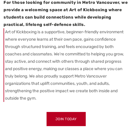
For those looking for community in Metro Vancouver, we
provide a welcoming space at Art of Kickboxing where
students can build connections while developing
practical, lifelong self-defence skills.
Art of Kickboxing is a supportive, beginner-friendly environment
where everyone learns at their own pace, gains confidence
through structured training, and feels encouraged by both
coaches and classmates. We’re committed to helping you grow,
stay active, and connect with others through shared progress
and positive energy, making our classes a place where you can
truly belong. We also proudly support Metro Vancouver
organizations that uplift communities, youth, and adults,
strengthening the positive impact we create both inside and
outside the gym.
JOIN TODAY