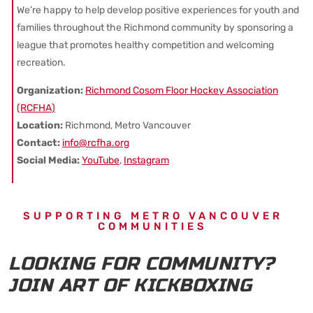
We’re happy to help develop positive experiences for youth and
families throughout the Richmond community by sponsoring a
league that promotes healthy competition and welcoming
recreation.
Organization:
Richmond Cosom Floor Hockey Association
(RCFHA)
Location:
Richmond, Metro Vancouver
Contact:
info@rcfha.org
Social Media:
YouTube
,
Instagram
SUPPORTING METRO VANCOUVER
COMMUNITIES
LOOKING FOR COMMUNITY?
JOIN ART OF KICKBOXING