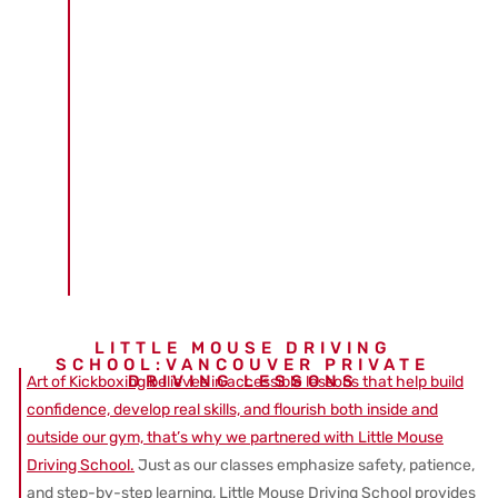
LITTLE MOUSE DRIVING
SCHOOL:VANCOUVER PRIVATE
DRIVING LESSONS
Art of Kickboxing believes in accessible lessons that help build
confidence, develop real skills, and flourish both inside and
outside our gym, that’s why we partnered with Little Mouse
Driving School.
Just as our classes emphasize safety, patience,
and step-by-step learning, Little Mouse Driving School provides