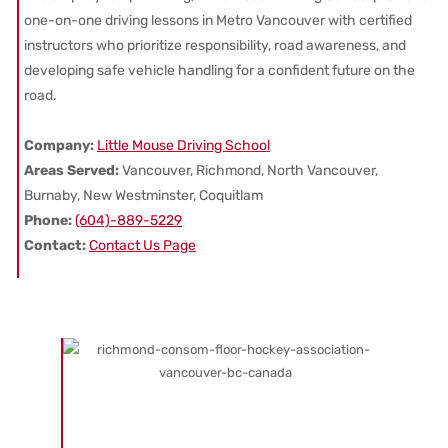
one-on-one driving lessons in Metro Vancouver with certified
instructors who prioritize responsibility, road awareness, and
developing safe vehicle handling for a confident future on the
road.
Company:
Little Mouse Driving School
Areas Served:
Vancouver, Richmond, North Vancouver,
Burnaby, New Westminster, Coquitlam
Phone:
(604)-889-5229
Contact:
Contact Us Page