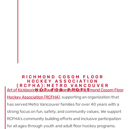
RICHMOND COSOM FLOOR
HOCKEY ASSOCIATION
(RCFHA):METRO VANCOUVER
NOT-FOR-PROFIT
Art of Kickboxing is proud to sponsor the Richmond Cosom Floor
Hockey Association (RCFHA)
, supporting an organization that
has served Metro Vancouver families for over 40 years with a
strong focus on fun, safety, and community values. We support
RCFHA’s community building efforts and inclusive participation
for all ages through youth and adult floor hockey programs.