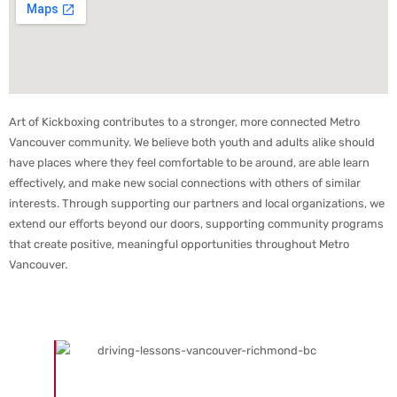
Art of Kickboxing contributes to a stronger, more connected Metro
Vancouver community. We believe both youth and adults alike should
have places where they feel comfortable to be around, are able learn
effectively, and make new social connections with others of similar
interests. Through supporting our partners and local organizations, we
extend our efforts beyond our doors, supporting community programs
that create positive, meaningful opportunities throughout Metro
Vancouver.