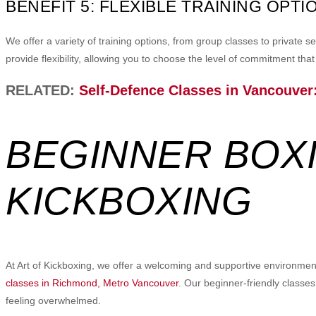
BENEFIT 5: FLEXIBLE TRAINING OPTI
We offer a variety of training options, from group classes to private
provide flexibility, allowing you to choose the level of commitment that s
RELATED:
Self-Defence Classes in Vancouver:
BEGINNER BOXI
KICKBOXING
At Art of Kickboxing, we offer a welcoming and supportive environment 
classes in Richmond, Metro Vancouver
. Our beginner-friendly classes
feeling overwhelmed.