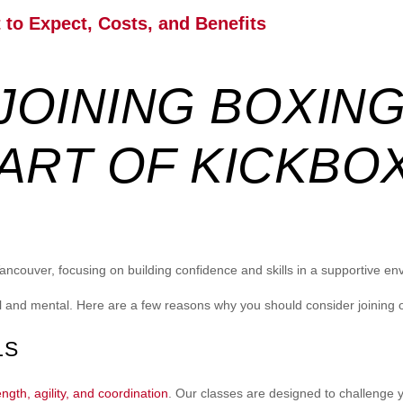
to Expect, Costs, and Benefits
 JOINING BOXIN
ART OF KICKBO
Vancouver, focusing on building confidence and skills in a supportive en
al and mental. Here are a few reasons why you should consider joining
LS
ngth, agility, and coordination
. Our classes are designed to challenge 