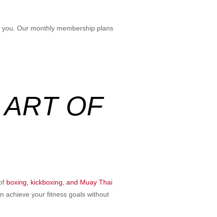
for you. Our monthly membership plans
 ART OF
 of
boxing, kickboxing, and Muay Thai
n achieve your fitness goals without