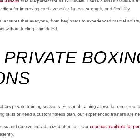
ai lessons
that are perfect for all skill levels. These classes provide a
lent for improving cardiovascular fitness, strength, and flexibility.
hai ensures that everyone, from beginners to experienced martial artists
 without feeling intimidated.
 PRIVATE BOXIN
ONS
ers private training sessions. Personal training allows for one-on-one i
ing skills or need a custom fitness plan, our experienced trainers are he
ress and receive individualized attention. Our
coaches available for per
ciently.