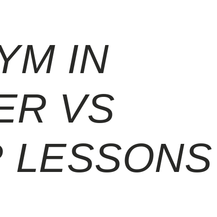
YM IN
ER VS
 LESSONS