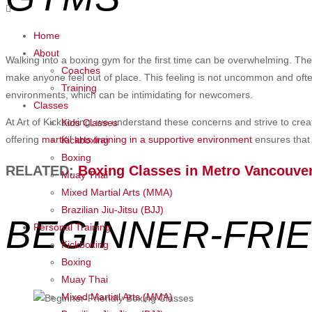
Home
About
Walking into a boxing gym for the first time can be overwhelming. Th
Coaches
make anyone feel out of place. This feeling is not uncommon and ofte
Training
environments, which can be intimidating for newcomers.
Classes
At Art of Kickboxing, we understand these concerns and strive to creat
Kids Classes
offering
martial arts training in a supportive environment
ensures that 
Kickboxing
Boxing
RELATED:
Boxing Classes in Metro
Vancouve
Muay Thai
Mixed Martial Arts (MMA)
Brazilian Jiu-Jitsu (BJJ)
BEGINNER-FRI
Personal Training
Kickboxing
Boxing
Muay Thai
Mixed Martial Arts (MMA)