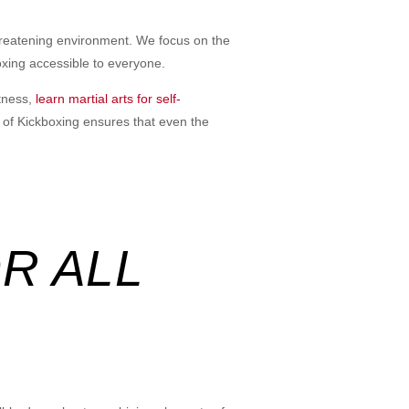
hreatening environment. We focus on the
oxing accessible to everyone.
itness,
learn martial arts for self-
t of Kickboxing ensures that even the
R ALL