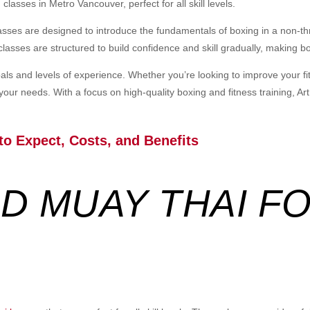
classes in Metro Vancouver, perfect for all skill levels.
lasses are designed to introduce the fundamentals of boxing in a non-t
classes are structured to build confidence and skill gradually, making b
oals and levels of experience. Whether you’re looking to improve your f
 your needs. With a focus on high-quality boxing and fitness training, Ar
to Expect, Costs, and Benefits
D MUAY THAI FO