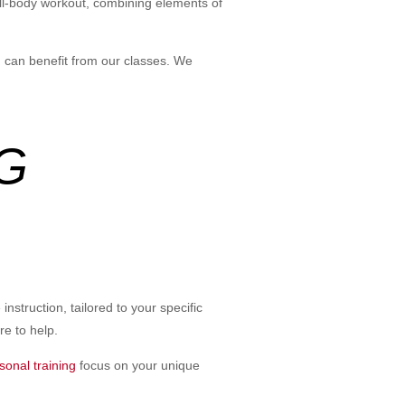
 full-body workout, combining elements of
, can benefit from our classes. We
G
nstruction, tailored to your specific
re to help.
sonal training
focus on your unique