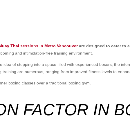
 Muay Thai sessions in Metro Vancouver
are designed to cater to all
lcoming and intimidation-free training environment.
 idea of stepping into a space filled with experienced boxers, the intens
 training are numerous, ranging from improved fitness levels to enhanc
nner boxing classes over a traditional boxing gym.
ION FACTOR IN 