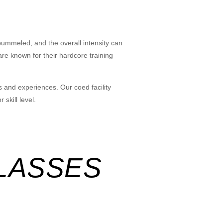
pummeled, and the overall intensity can
re known for their hardcore training
s and experiences. Our coed facility
skill level.
LASSES