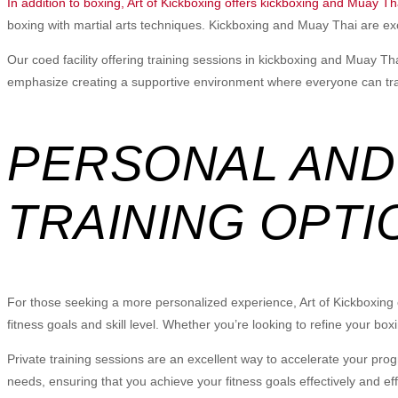
In addition to boxing, Art of Kickboxing offers kickboxing and Muay Th
boxing with martial arts techniques. Kickboxing and Muay Thai are excel
Our coed facility offering training sessions in kickboxing and Muay T
emphasize creating a supportive environment where everyone can train
PERSONAL AND
TRAINING OPTI
For those seeking a more personalized experience, Art of Kickboxing off
fitness goals and skill level. Whether you’re looking to refine your box
Private training sessions are an excellent way to accelerate your prog
needs, ensuring that you achieve your fitness goals effectively and effi