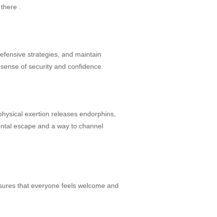
 there .
defensive strategies, and maintain
 sense of security and confidence.
physical exertion releases endorphins,
ental escape and a way to channel
ensures that everyone feels welcome and