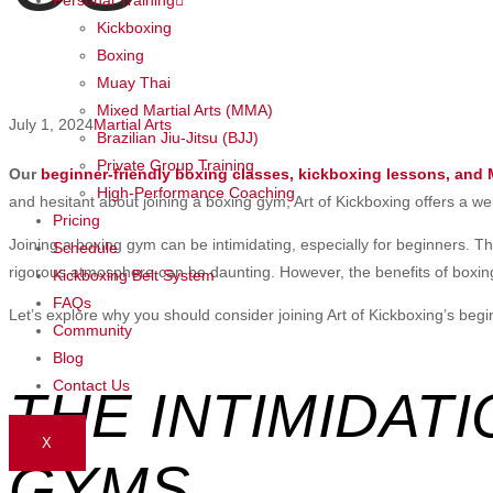
Kickboxing
Boxing
Muay Thai
Mixed Martial Arts (MMA)
July 1, 2024
Martial Arts
Brazilian Jiu-Jitsu (BJJ)
Private Group Training
Our
beginner-friendly boxing classes, kickboxing lessons, and
High-Performance Coaching
and hesitant about joining a boxing gym, Art of Kickboxing offers a we
Pricing
Joining a boxing gym can be intimidating, especially for beginners. The
Schedule
rigorous atmosphere can be daunting. However, the benefits of boxing
Kickboxing Belt System
FAQs
Let’s explore why you should consider joining Art of Kickboxing’s begi
Community
Blog
Contact Us
THE INTIMIDAT
X
GYMS