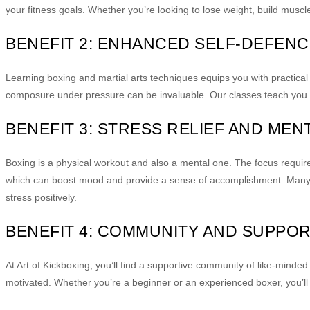
your fitness goals. Whether you’re looking to lose weight, build muscle,
BENEFIT 2: ENHANCED SELF-DEFENC
Learning boxing and martial arts techniques equips you with practical 
composure under pressure can be invaluable. Our classes teach you ho
BENEFIT 3: STRESS RELIEF AND MEN
Boxing is a physical workout and also a mental one. The focus requir
which can boost mood and provide a sense of accomplishment. Many fi
stress positively.
BENEFIT 4: COMMUNITY AND SUPPO
At Art of Kickboxing, you’ll find a supportive community of like-mind
motivated. Whether you’re a beginner or an experienced boxer, you’ll