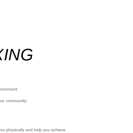
G
XING
vironment.
 our community:
you physically and help you achieve