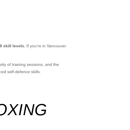
 skill levels.
If you’re in Vancouver
ity of training sessions, and the
ed self-defence skills.
BOXING