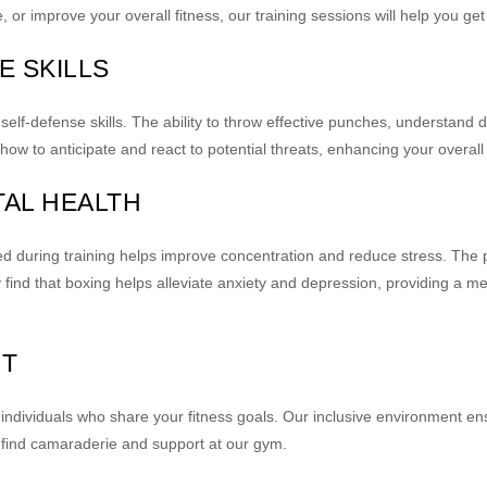
 or improve your overall fitness, our training sessions will help you get
E SKILLS
self-defense skills. The ability to throw effective punches, understand 
w to anticipate and react to potential threats, enhancing your overall
TAL HEALTH
ed during training helps improve concentration and reduce stress. The 
nd that boxing helps alleviate anxiety and depression, providing a m
RT
ed individuals who share your fitness goals. Our inclusive environment 
 find camaraderie and support at our gym.