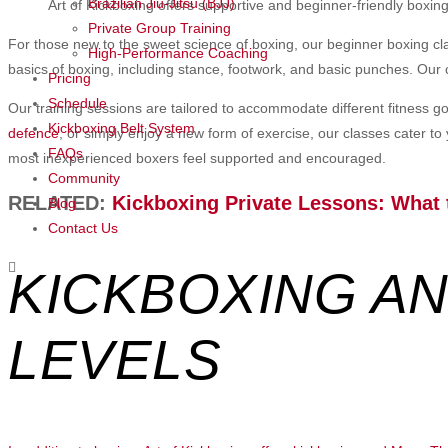
Brazilian Jiu-Jitsu (BJJ)
Art of Kickboxing offers supportive and beginner-friendly boxing 
Private Group Training
For those new to the sweet science of boxing, our beginner boxing c
High-Performance Coaching
basics of boxing, including stance, footwork, and basic punches. Our 
Pricing
Schedule
Our training sessions are tailored to accommodate different fitness g
Kickboxing Belt System
defence
, or simply enjoy a new form of exercise, our classes cater to
FAQs
most inexperienced boxers feel supported and encouraged.
Community
RELATED:
Kickboxing Private Lessons: What 
Blog
Contact Us
KICKBOXING AN
LEVELS