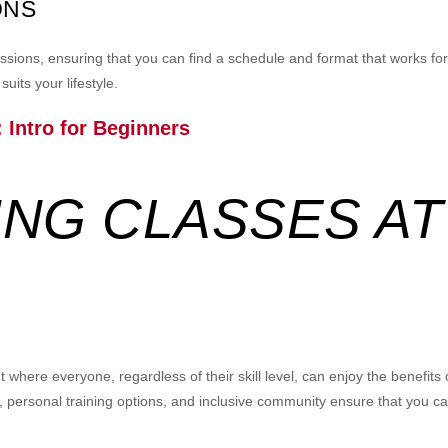
ONS
 sessions, ensuring that you can find a schedule and format that works 
uits your lifestyle.
 Intro for Beginners
NG CLASSES AT
where everyone, regardless of their skill level, can enjoy the benefits
, personal training options, and inclusive community ensure that you ca