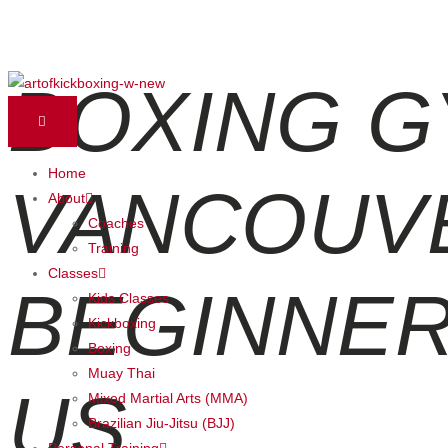
BOXING G
Skip
to
content
Home
VANCOUV
About
Coaches
Training
Classes
BEGINNER
Kids Classes
Kickboxing
Boxing
Muay Thai
US
Mixed Martial Arts (MMA)
Brazilian Jiu-Jitsu (BJJ)
Personal Training