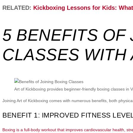
RELATED:
Kickboxing Lessons for Kids: What 
5 BENEFITS OF
CLASSES WITH 
Art of Kickboxing provides beginner-friendly boxing classes in 
Joining Art of Kickboxing comes with numerous benefits, both physic
BENEFIT 1: IMPROVED FITNESS LEVE
Boxing is a full-body workout that improves cardiovascular health, stre