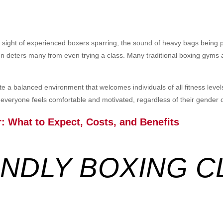
e sight of experienced boxers sparring, the sound of heavy bags being 
n deters many from even trying a class. Many traditional boxing gyms a
e a balanced environment that welcomes individuals of all fitness level
everyone feels comfortable and motivated, regardless of their gender or 
r
: What to Expect, Costs, and Benefits
ENDLY BOXING C