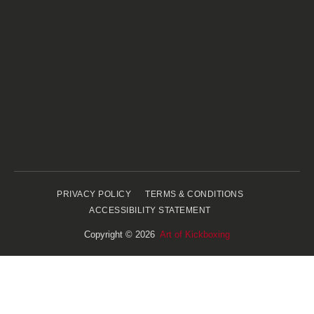
PRIVACY POLICY
TERMS & CONDITIONS
ACCESSIBILITY STATEMENT
Copyright © 2026
Art of Kickboxing